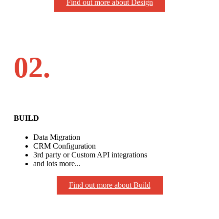
Find out more about Design
02.
BUILD
Data Migration
CRM Configuration
3rd party or Custom API integrations
and lots more...
Find out more about Build