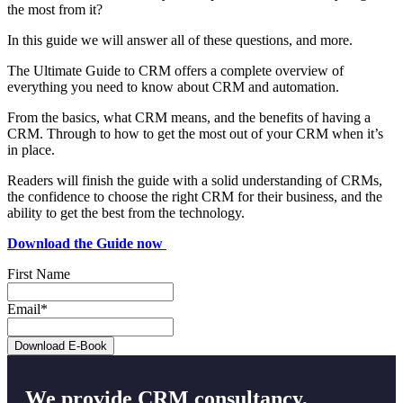
the most from it?
In this guide we will answer all of these questions, and more.
The Ultimate Guide to CRM offers a complete overview of
everything you need to know about CRM and automation.
From the basics, what CRM means, and the benefits of having a
CRM. Through to how to get the most out of your CRM when it’s
in place.
Readers will finish the guide with a solid understanding of CRMs,
the confidence to choose the right CRM for their business, and the
ability to get the best from the technology.
Download the Guide now
First Name
Email
*
We provide CRM consultancy,