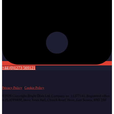
+44 (0)1273 569121
Privacy Policy
|
Cookie Policy
©2026 Copyright Bright Dials Ltd. Company no. 11377141. Registered office
is PLATF9RM, Hove Town Hall, Church Road, Hove, East Sussex, BN3 2AF