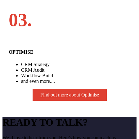
03.
OPTIMISE
CRM Strategy
CRM Audit
Workflow Build
and even more....
Find out more about Optimise
READY TO TALK?
We’d love to hear from you. Here’s how you can reach us.