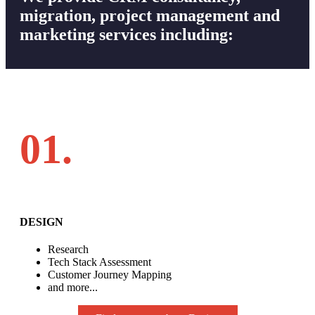
migration, project management and
marketing services including:
01.
DESIGN
Research
Tech Stack Assessment
Customer Journey Mapping
and more...