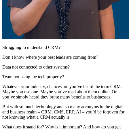
Struggling to understand CRM?
Don’t know where your best leads are coming from?
Data not connected to other systems?
Team not using the tech properly?
Whatever your industry, chances are you’ve heard the term CRM.
Maybe you use one. Maybe you’ve read about them online. Or
you’ve simply heard they bring many benefits to businesses.
But with so much technology and so many acronyms in the digital
and business realm – CRM, CMS, ERP, AI – you’d be forgiven for
not knowing what a CRM actually is.
What does it stand for? Why is it important? And how do you get