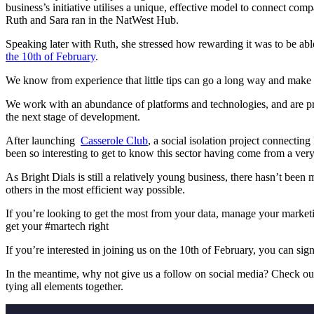
business’s initiative utilises a unique, effective model to connect co
Ruth and Sara ran in the NatWest Hub.
Speaking later with Ruth, she stressed how rewarding it was to be abl
the 10th of February
.
We know from experience that little tips can go a long way and make a
We work with an abundance of platforms and technologies, and are p
the next stage of development.
After launching
Casserole Club
, a social isolation project connecti
been so interesting to get to know this sector having come from a ve
As Bright Dials is still a relatively young business, there hasn’t bee
others in the most efficient way possible.
If you’re looking to
get the most from your data, manage your marketin
get your #martech right
If you’re interested in joining us on the 10th of February
,
you can sign
In the meantime, why not give us a follow on social media? Check o
tying all elements together.