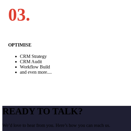
03.
OPTIMISE
CRM Strategy
CRM Audit
Workflow Build
and even more....
READY TO TALK?
We’d love to hear from you. Here’s how you can reach us.