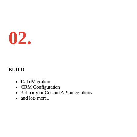
02.
BUILD
Data Migration
CRM Configuration
3rd party or Custom API integrations
and lots more...