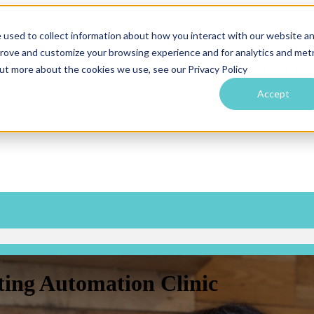
 used to collect information about how you interact with our website a
prove and customize your browsing experience and for analytics and metr
SERVICES
SERVICES
Show submenu for OUR WORK
OUR WO
out more about the cookies we use, see our Privacy Policy
Accept
ing Automation Clinic