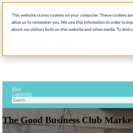
This website stores cookies on your computer. These cookies are
allow us to remember you. We use this information in order to im
Show submenu for 
about our visitors both on this website and other media. To find 
CONTACT
Blog
Categories
The Good Business Club Market