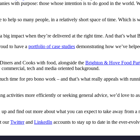
mpanies with purpose: those whose intention is to do good in the world.
e to help so many people, in a relatively short space of time. Which i
 big impact when they’re delivered at the right time. And that’s what 
roud to have a
portfolio of case studies
demonstrating how we’ve helped m
ng Diners and Cooks with food, alongside the
Brighton & Hove Food Part
ry commercial, tech and media oriented background.
n much time for pro bono work – and that’s what really appeals with runni
g activities more efficiently or seeking general advice, we’d love to a
 up and find out more about what you can expect to take away from a 
ut our
Twitter
and
LinkedIn
accounts to stay up to date in the ever-evolv