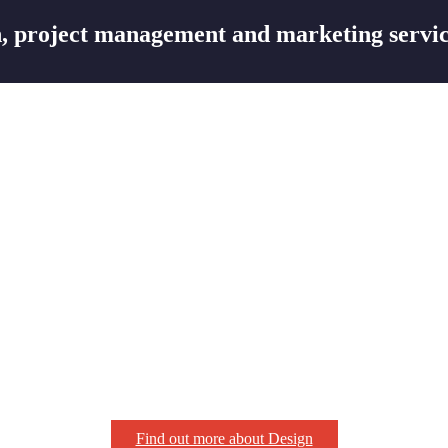
 project management and marketing servic
Find out more about Design