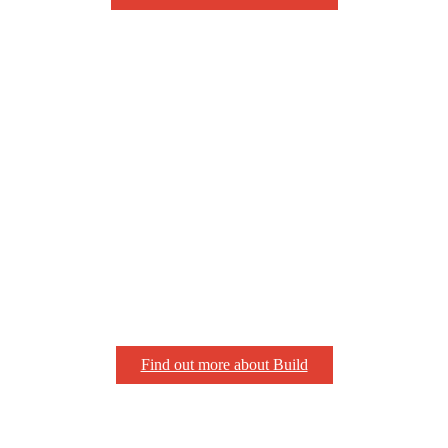
Find out more about Build