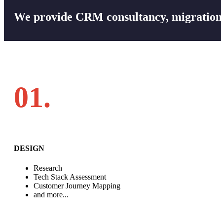
We provide CRM consultancy, migration,
01.
DESIGN
Research
Tech Stack Assessment
Customer Journey Mapping
and more...