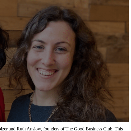
olzer
and Ruth Anslow, founders of The Good Business Club.
This