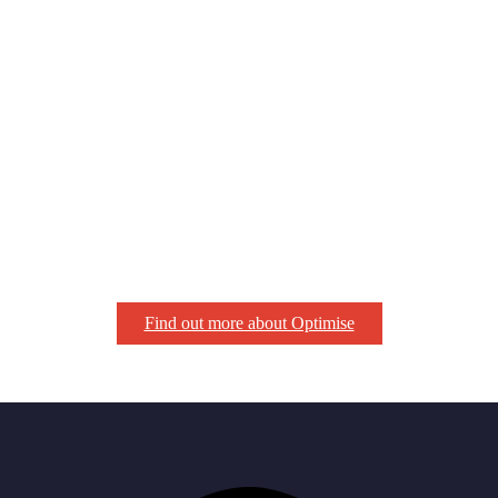
Find out more about Optimise