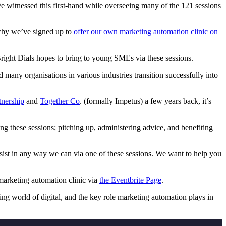
 We witnessed this first-hand while overseeing many of the 121 sessions
s why we’ve signed up to
offer our own marketing automation clinic on
Bright Dials hopes to bring to young SMEs via these sessions.
any organisations in various industries transition successfully into
nership
and
Together Co
. (formally Impetus) a few years back, it’s
ng these sessions; pitching up, administering advice, and benefiting
ssist in any way we can via one of these sessions. We want to help you
marketing automation clinic via
the Eventbrite Page
.
ing world of digital, and the key role marketing automation plays in