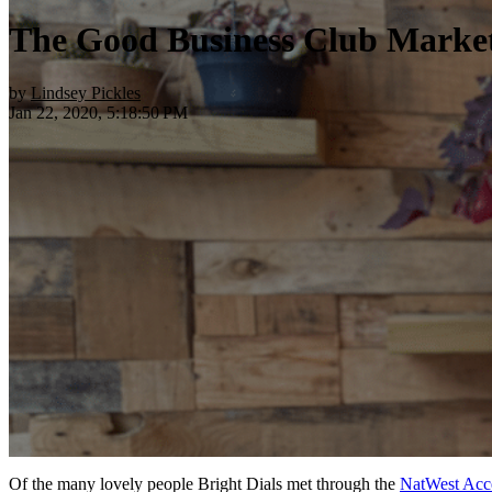
The Good Business Club Market
by
Lindsey Pickles
Jan 22, 2020, 5:18:50 PM
Of the many lovely people Bright Dials met through the
NatWest Acc