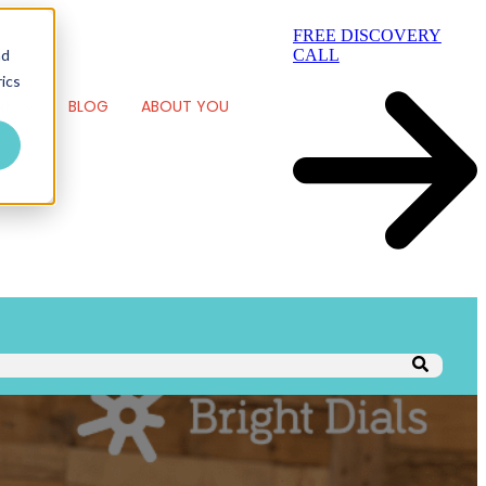
FREE DISCOVERY
nd
CALL
ics
RK
BLOG
ABOUT YOU