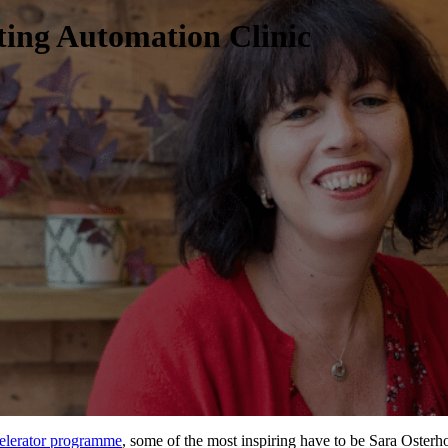
ing Automation Clinic
elerator programme
, some of the most inspiring have to be
Sara Osterh