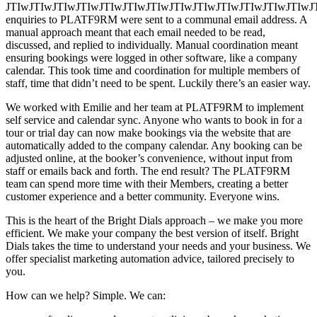
JTIwJTIwJTIwJTIwJTIwJTIwJTIwJTIwJTIwJTIwJTIwJTIw
enquiries to PLATF9RM were sent to a communal email address. A
manual approach meant that each email needed to be read,
discussed, and replied to individually. Manual coordination meant
ensuring bookings were logged in other software, like a company
calendar. This took time and coordination for multiple members of
staff, time that didn’t need to be spent. Luckily there’s an easier way.
We worked with Emilie and her team at PLATF9RM to implement
self service and calendar sync. Anyone who wants to book in for a
tour or trial day can now make bookings via the website that are
automatically added to the company calendar. Any booking can be
adjusted online, at the booker’s convenience, without input from
staff or emails back and forth. The end result? The PLATF9RM
team can spend more time with their Members, creating a better
customer experience and a better community. Everyone wins.
This is the heart of the Bright Dials approach – we make you more
efficient. We make your company the best version of itself. Bright
Dials takes the time to understand your needs and your business. We
offer specialist marketing automation advice, tailored precisely to
you.
How can we help? Simple. We can: