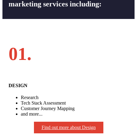
marketing services including:
01.
DESIGN
Research
Tech Stack Assessment
Customer Journey Mapping
and more...
Find out more about Design