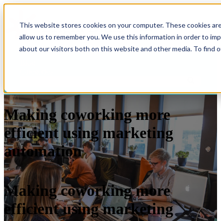
Open main navigation
This website stores cookies on your computer. These cookies are
allow us to remember you. We use this information in order to im
about our visitors both on this website and other media. To find 
Blog
Categories
Making coworking more
efficient using marketing
automation
Making coworking more
efficient using marketing