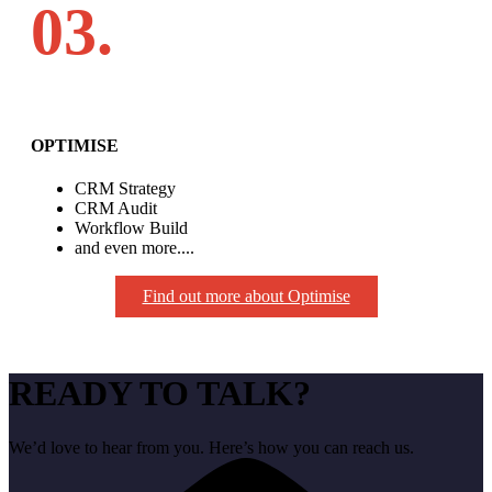
03.
OPTIMISE
CRM Strategy
CRM Audit
Workflow Build
and even more....
Find out more about Optimise
READY TO TALK?
We’d love to hear from you. Here’s how you can reach us.