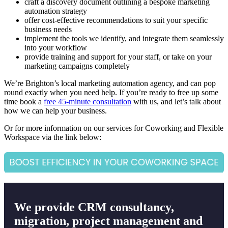
craft a discovery document outlining a bespoke marketing
automation strategy
offer cost-effective recommendations to suit your specific
business needs
implement the tools we identify, and integrate them seamlessly
into your workflow
provide training and support for your staff, or take on your
marketing campaigns completely
We’re Brighton’s local marketing automation agency, and can pop
round exactly when you need help.
If you’re ready to free up some
time book a
free 45-minute consultation
with us, and let’s talk about
how we can help your business.
Or for more information on our services for Coworking and Flexible
Workspace via the link below:
We provide CRM consultancy,
migration, project management and