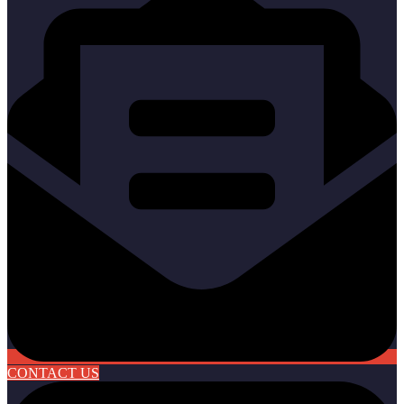
CONTACT US