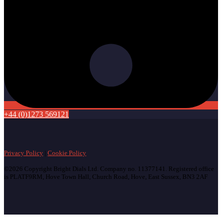
+44 (0)1273 569121
Privacy Policy
|
Cookie Policy
©2026 Copyright Bright Dials Ltd. Company no. 11377141. Registered office
is PLATF9RM, Hove Town Hall, Church Road, Hove, East Sussex, BN3 2AF