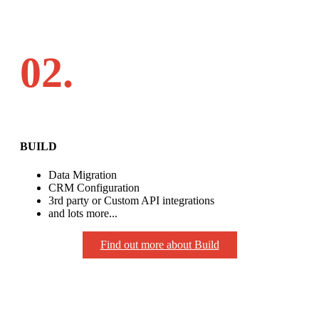
02.
BUILD
Data Migration
CRM Configuration
3rd party or Custom API integrations
and lots more...
Find out more about Build