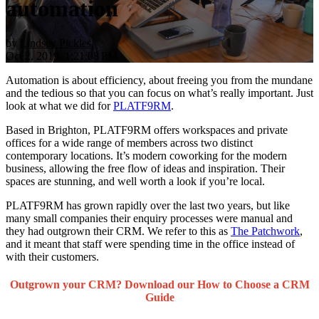
automation
by
Lindsey Pickles
Oct 2, 2019, 1:21:08 PM
Automation is about efficiency, about freeing you from the mundane
and the tedious so that you can focus on what’s really important. Just
look at what we did for
PLATF9RM
.
Based in Brighton, PLATF9RM offers workspaces and private
offices for a wide range of members across two distinct
contemporary locations. It’s modern coworking for the modern
business, allowing the free flow of ideas and inspiration. Their
spaces are stunning, and well worth a look if you’re local.
PLATF9RM has grown rapidly over the last two years, but like
many small companies their enquiry processes were manual and
they had outgrown their CRM. We refer to this as
The Patchwork
,
and it meant that staff were spending time in the office instead of
with their customers.
Outgrown your CRM? Download our How to Choose a CRM
Guide