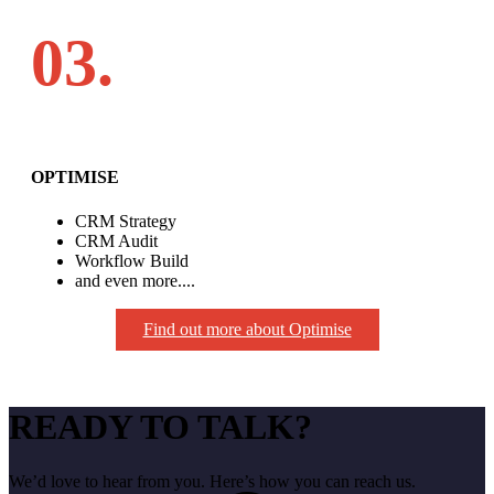
03.
OPTIMISE
CRM Strategy
CRM Audit
Workflow Build
and even more....
Find out more about Optimise
READY TO TALK?
We’d love to hear from you. Here’s how you can reach us.