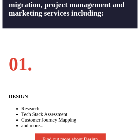
migration, project management and
marketing services including:
01.
DESIGN
Research
Tech Stack Assessment
Customer Journey Mapping
and more...
Find out more about Design