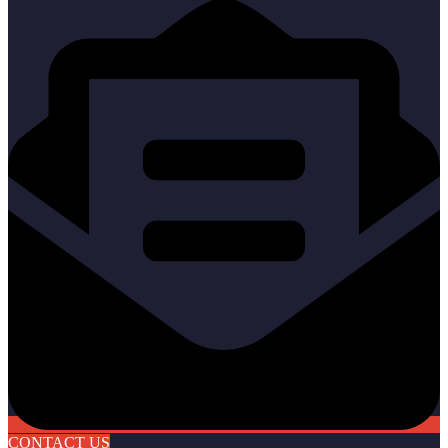
CONTACT US