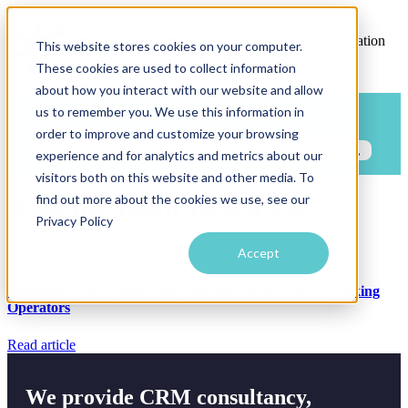
Open main navigation
This website stores cookies on your computer.
These cookies are used to collect information
about how you interact with our website and allow
us to remember you. We use this information in
Blog
Categories
order to improve and customize your browsing
experience and for analytics and metrics about our
visitors both on this website and other media. To
find out more about the cookies we use, see our
Articles about techstack
Privacy Policy
Accept
Nov 27, 2023, 3:43:22 PM
Integrating Sales, Marketing and OfficeRND for Coworking
Operators
Read article
We provide CRM consultancy,