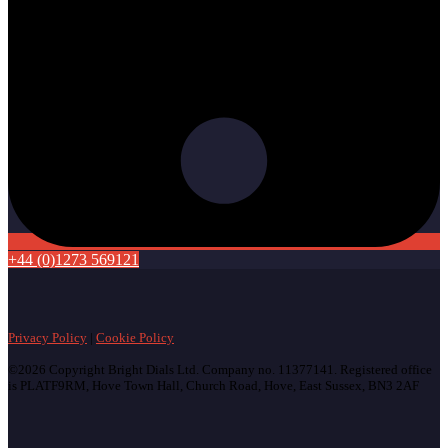
+44 (0)1273 569121
Privacy Policy
|
Cookie Policy
©2026 Copyright Bright Dials Ltd. Company no. 11377141. Registered office
is PLATF9RM, Hove Town Hall, Church Road, Hove, East Sussex, BN3 2AF