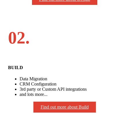
02.
BUILD
Data Migration
CRM Configuration
3rd party or Custom API integrations
and lots more...
Find out more about Build