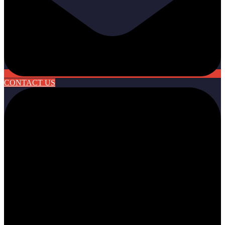
CONTACT US