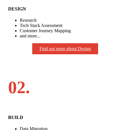
DESIGN
Research
Tech Stack Assessment
Customer Journey Mapping
and more...
Find out more about Design
02.
BUILD
Data Migration