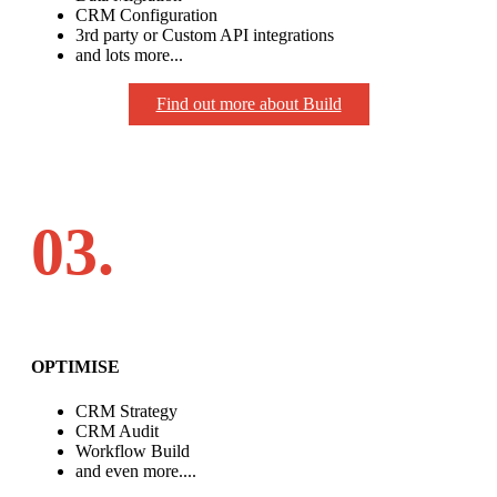
CRM Configuration
3rd party or Custom API integrations
and lots more...
Find out more about Build
03.
OPTIMISE
CRM Strategy
CRM Audit
Workflow Build
and even more....