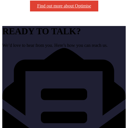
Find out more about Optimise
READY TO TALK?
We’d love to hear from you. Here’s how you can reach us.