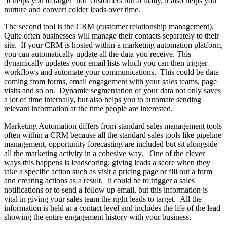
It helps you to target ‘hot’ customers but actually, it also helps you
nurture and convert colder leads over time.
The second tool is the CRM (customer relationship management).
Quite often businesses will manage their contacts separately to their
site. If your CRM is hosted within a marketing automation platform,
you can automatically update all the data you receive. This
dynamically updates your email lists which you can then trigger
workflows and automate your communications. This could be data
coming from forms, email engagement with your sales teams, page
visits and so on. Dynamic segmentation of your data not only saves
a lot of time internally, but also helps you to automate sending
relevant information at the time people are interested.
Marketing Automation differs from standard sales management tools
often within a CRM because all the standard sales tools like pipeline
management, opportunity forecasting are included but sit alongside
all the marketing activity in a cohesive way. One of the clever
ways this happens is leadscoring; giving leads a score when they
take a specific action such as visit a pricing page or fill out a form
and creating actions as a result. It could be to trigger a sales
notifications or to send a follow up email, but this information is
vital in giving your sales team the right leads to target. All the
information is held at a contact level and includes the life of the lead
showing the entire engagement history with your business.