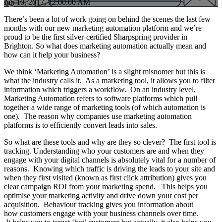
Jan 10, 2017, 12:00:00 AM
There’s been a lot of work going on behind the scenes the last few
months with our new marketing automation platform and we’re
proud to be the first silver-certified Sharpspring provider in
Brighton. So what does marketing automation actually mean and
how can it help your business?
We think ‘Marketing Automation’ is a slight misnomer but this is
what the industry calls it. As a marketing tool, it allows you to filter
information which triggers a workflow. On an industry level,
Marketing Automation refers to software platforms which pull
together a wide range of marketing tools (of which automation is
one). The reason why companies use marketing automation
platforms is to efficiently convert leads into sales.
So what are these tools and why are they so clever? The first tool is
tracking. Understanding who your customers are and when they
engage with your digital channels is absolutely vital for a number of
reasons. Knowing which traffic is driving the leads to your site and
when they first visited (known as first click attribution) gives you
clear campaign ROI from your marketing spend. This helps you
optimise your marketing activity and drive down your cost per
acquisition. Behaviour tracking gives you information about
how customers engage with your business channels over time.