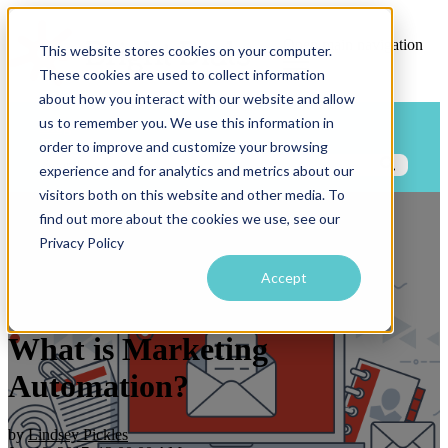
Open main navigation
This website stores cookies on your computer.
These cookies are used to collect information
about how you interact with our website and allow
us to remember you. We use this information in
Blog
Categories
order to improve and customize your browsing
experience and for analytics and metrics about our
visitors both on this website and other media. To
find out more about the cookies we use, see our
What is Marketing
Privacy Policy
Automation?
Accept
What is Marketing
Automation?
by
Lindsey Pickles