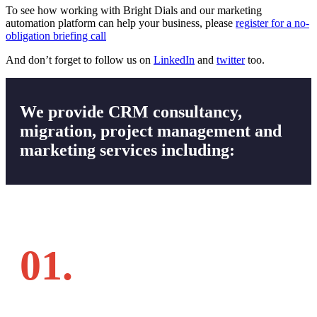
To see how working with Bright Dials and our marketing
automation platform can help your business, please
register for a no-
obligation briefing call
And don’t forget to follow us on
LinkedIn
and
twitter
too.
We provide CRM consultancy,
migration, project management and
marketing services including:
01.