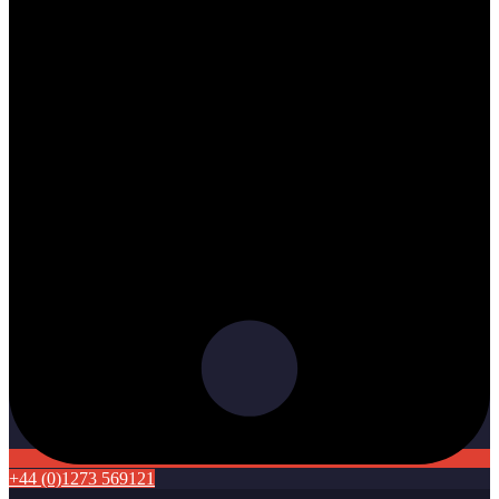
+44 (0)1273 569121