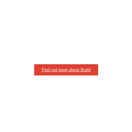
Find out more about Build