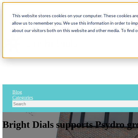
This website stores cookies on your computer. These cookies are
allow us to remember you. We use this information in order to im
Show submenu for 
about our visitors both on this website and other media. To find 
CONTACT
Blog
Categories
Bright Dials supports Psydro gr