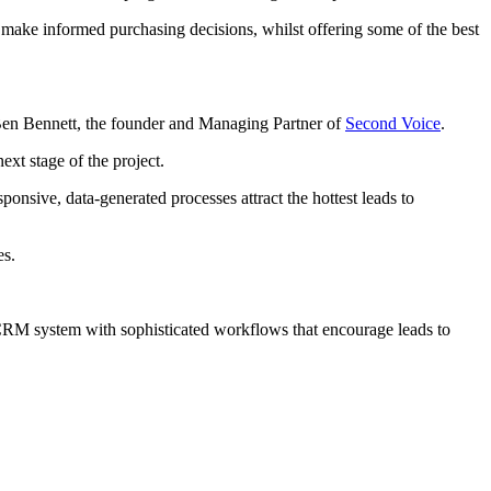
s make informed purchasing decisions, whilst offering some of the best
 Ben Bennett, the founder and Managing Partner of
Second Voice
.
xt stage of the project.
onsive, data-generated processes attract the hottest leads to
es.
RM system with sophisticated workflows that encourage leads to