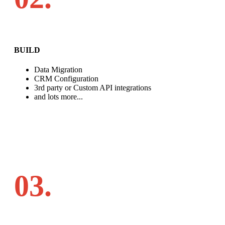
BUILD
Data Migration
CRM Configuration
3rd party or Custom API integrations
and lots more...
03.