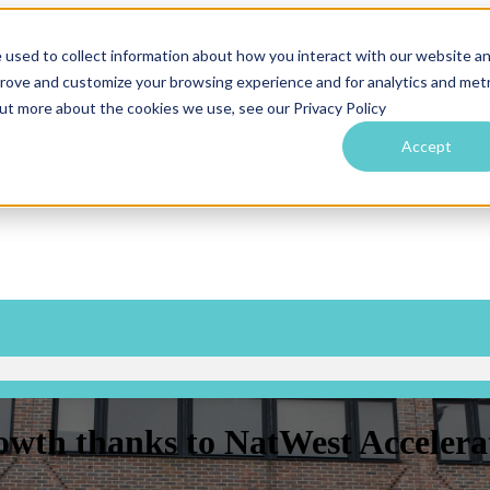
 used to collect information about how you interact with our website a
prove and customize your browsing experience and for analytics and metr
SERVICES
SERVICES
Show submenu for OUR WORK
OUR WO
out more about the cookies we use, see our Privacy Policy
Accept
owth thanks to NatWest Accelera