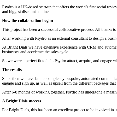
Psydro is a UK-based start-up that offers the world’s first social re
and biggest discounts online.
How the collaboration began
This project has been a successful collaborative process. All thanks
After working with Psydro as an external consultant to design a busin
At Bright Dials we have extensive experience with CRM and automations,
businesses and accelerate the sales cycle.
So we were a perfect fit to help Psydro attract, acquire, and engage 
The results
Since then we have built a completely bespoke, automated communic
engage and sign up, as well as upsell from the different packages that 
After 6-8 months of working together, Psydro has undergone a massive
A Bright Dials success
For Bright Dials, this has been an excellent project to be involved in.