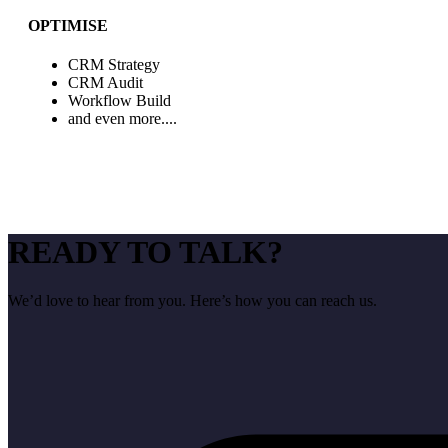
OPTIMISE
CRM Strategy
CRM Audit
Workflow Build
and even more....
READY TO TALK?
We’d love to hear from you. Here’s how you can reach us.