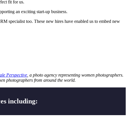
ct fit for us.
pporting an exciting start-up business.
ic CRM specialist too. These new hires have enabled us to embed new
le Perspective
, a photo agency representing women photographers.
omen photographers from around the world.
es including: