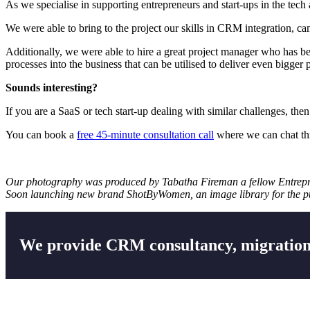
As we specialise in supporting entrepreneurs and start-ups in the tech 
We were able to bring to the project our skills in CRM integration, c
Additionally, we were able to hire a great project manager who has be
processes into the business that can be utilised to deliver even bigger p
Sounds interesting?
If you are a SaaS or tech start-up dealing with similar challenges, then
You can book a
free 45-minute consultation call
where we can chat th
Our photography was produced by
Tabatha Fireman
a fellow Entrep
Soon launching new brand ShotByWomen, an image library for the pur
We provide CRM consultancy, migration,