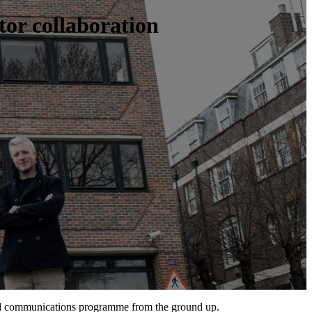
tor collaboration
ed communications programme from the ground up.