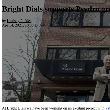
Bright Dials supports Psydro gr
by
Lindsey Pickles
Apr 14, 2021, 10:38:17 AM
At Bright Dials we have been working on an exciting project with
Ps