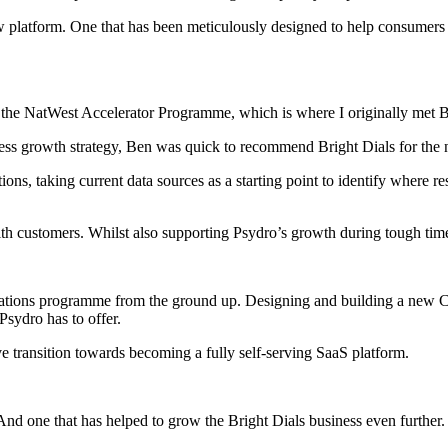
view platform. One that has been meticulously designed to help consumer
 to the NatWest Accelerator Programme, which is where I originally met
ess growth strategy, Ben was quick to recommend Bright Dials for the ne
 taking current data sources as a starting point to identify where resp
with customers. Whilst also supporting Psydro’s growth during tough tim
ations programme from the ground up. Designing and building a new C
Psydro has to offer.
 transition towards becoming a fully self-serving SaaS platform.
 And one that has helped to grow the Bright Dials business even further.