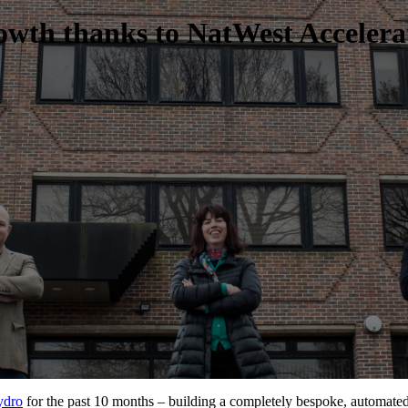
owth thanks to NatWest Accelera
ydro
for the past 10 months – building a completely bespoke, automat