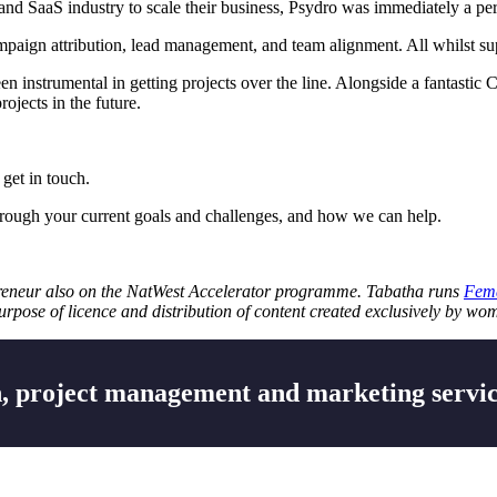
and SaaS industry to scale their business, Psydro was immediately a perfe
ampaign attribution, lead management, and team alignment. All whilst su
en instrumental in getting projects over the line. Alongside a fantast
rojects in the future.
 get in touch.
rough your current goals and challenges, and how we can help.
reneur also on the NatWest Accelerator programme. Tabatha runs
Fema
pose of licence and distribution of content created exclusively by w
 project management and marketing servic