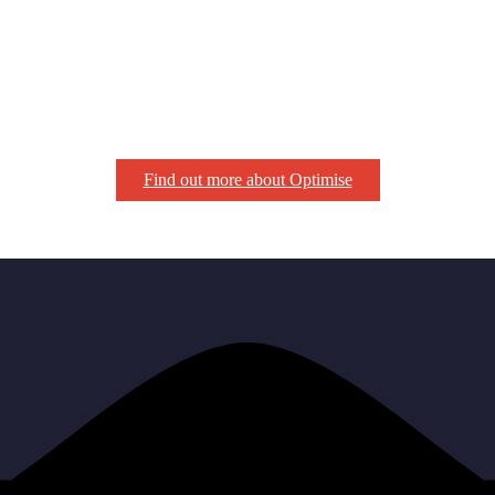
Find out more about Optimise