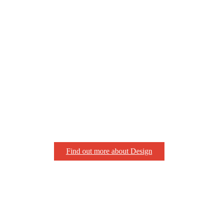
Find out more about Design