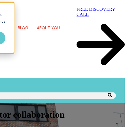
FREE DISCOVERY
nd
CALL
ics
RK
BLOG
ABOUT YOU
tor collaboration