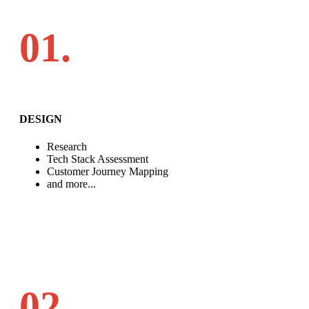
01.
DESIGN
Research
Tech Stack Assessment
Customer Journey Mapping
and more...
02.